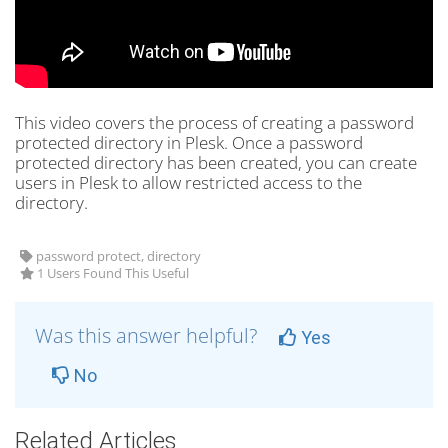
This video covers the process of creating a password
protected directory in Plesk. Once a password
protected directory has been created, you can create
users in Plesk to allow restricted access to the
directory.
password protect, directory
1 Users Found This Useful
Was this answer helpful?
Yes
No
Related Articles