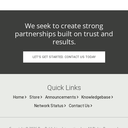
We seek to create strong
partnerships built on trust and
results.
LET'S GET STARTED. CONTACT US TODAY
Quick Links
Home
Store
Announcements
Knowledgebase
Network Status
Contact Us