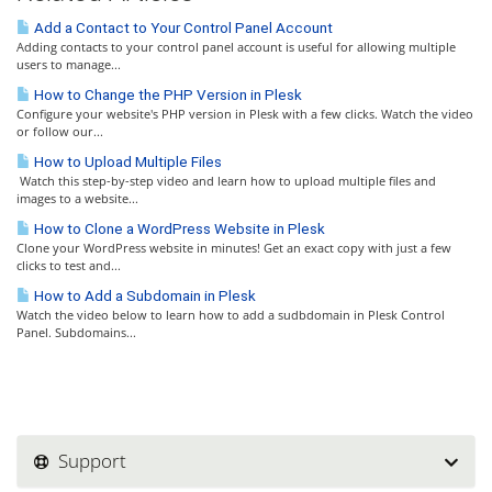
Add a Contact to Your Control Panel Account
Adding contacts to your control panel account is useful for allowing multiple
users to manage...
How to Change the PHP Version in Plesk
Configure your website's PHP version in Plesk with a few clicks. Watch the video
or follow our...
How to Upload Multiple Files
Watch this step-by-step video and learn how to upload multiple files and
images to a website...
How to Clone a WordPress Website in Plesk
Clone your WordPress website in minutes! Get an exact copy with just a few
clicks to test and...
How to Add a Subdomain in Plesk
Watch the video below to learn how to add a sudbdomain in Plesk Control
Panel. Subdomains...
Support