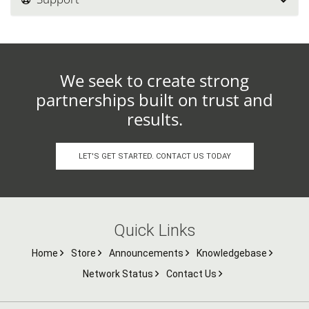
We seek to create strong
partnerships built on trust and
results.
LET'S GET STARTED. CONTACT US TODAY
Quick Links
Home
Store
Announcements
Knowledgebase
Network Status
Contact Us