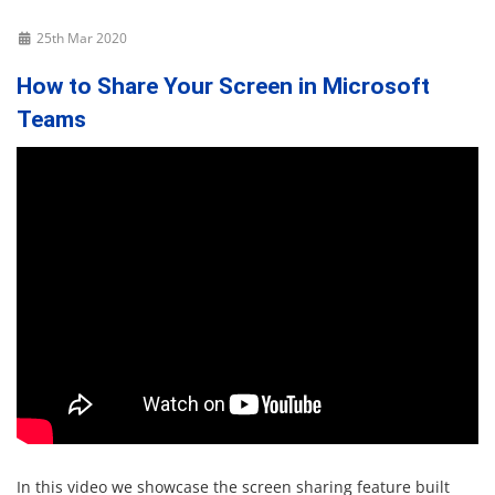
25th Mar 2020
How to Share Your Screen in Microsoft
Teams
In this video we showcase the screen sharing feature built