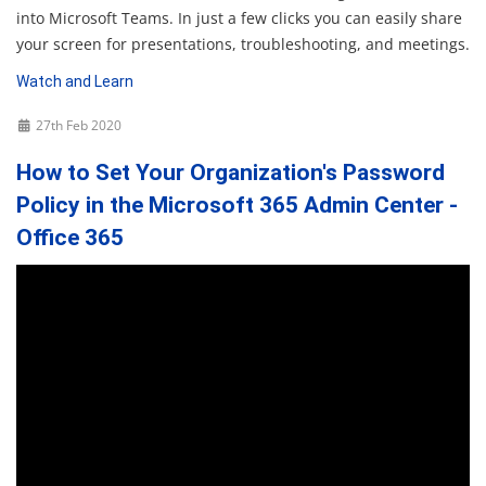
into Microsoft Teams. In just a few clicks you can easily share
your screen for presentations, troubleshooting, and meetings.
Watch and Learn
27th Feb 2020
How to Set Your Organization's Password
Policy in the Microsoft 365 Admin Center -
Office 365