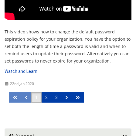
This video shows how to change the default password
expiration policy for your organization. You have the option to
set both the length of time a password is valid and when to
remind users to update their password. Alternatively you can
set passwords to never expire for your organization.
Watch and Learn
22nd Jan 2020
1
2
3
Support