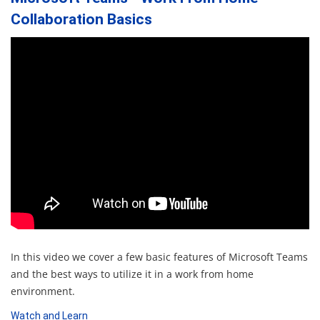
Collaboration Basics
In this video we cover a few basic features of Microsoft Teams
and the best ways to utilize it in a work from home
environment.
Watch and Learn