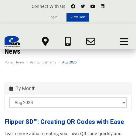
Connect With Us
Login
View Cart
T
n
Toggle
navigat
News
Aug 2026
Portal Home
Announcements
By Month
Flipper SD™: Creating QR Codes with Ease
Learn more about creating your own QR code quickly and