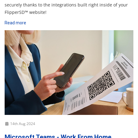
securely thanks to the integrations built right inside of your
FlipperSD™ website!
Read more
14th Aug 2024
Microsoft Teams - Work From Home