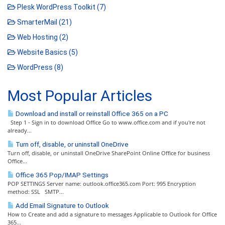
Plesk WordPress Toolkit (7)
SmarterMail (21)
Web Hosting (2)
Website Basics (5)
WordPress (8)
Most Popular Articles
Download and install or reinstall Office 365 on a PC
Step 1 - Sign in to download Office Go to www.office.com and if you're not
already...
Turn off, disable, or uninstall OneDrive
Turn off, disable, or uninstall OneDrive SharePoint Online Office for business
Office...
Office 365 Pop/IMAP Settings
POP SETTINGS Server name: outlook.office365.com Port: 995 Encryption
method: SSL SMTP...
Add Email Signature to Outlook
How to Create and add a signature to messages Applicable to Outlook for Office
365...