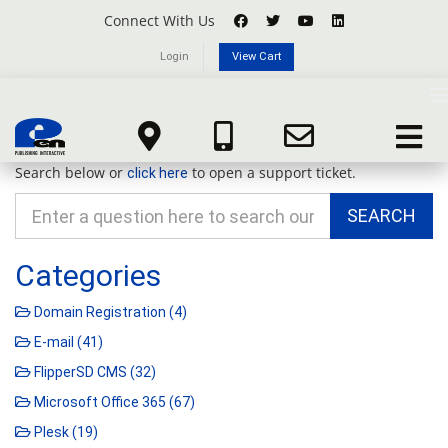
Connect With Us
Login
View Cart
Knowledgebase
T
n
Knowledgebase
Portal Home
Toggle
navigat
Search below or
to open a support ticket.
click here
Categories
Domain Registration (4)
E-mail (41)
FlipperSD CMS (32)
Microsoft Office 365 (67)
Plesk (19)