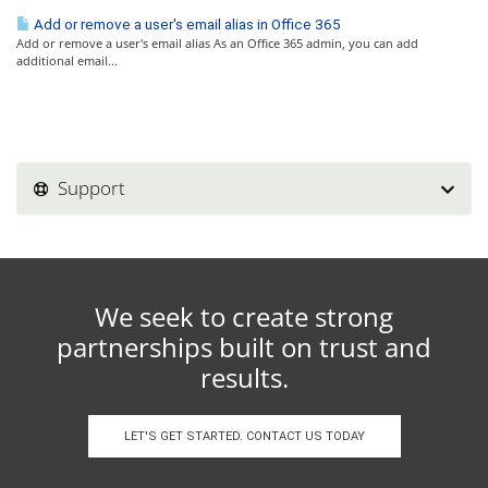
Add or remove a user's email alias in Office 365
Add or remove a user's email alias As an Office 365 admin, you can add
additional email...
Support
We seek to create strong
partnerships built on trust and
results.
LET'S GET STARTED. CONTACT US TODAY