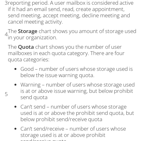
3
reporting period. A user mailbox is considered active
if it had an email send, read, create appointment,
send meeting, accept meeting, decline meeting and
cancel meeting activity.
The
Storage
chart shows you amount of storage used
4
in your organization.
The
Quota
chart shows you the number of user
mailboxes in each quota category. There are four
quota categories:
Good – number of users whose storage used is
below the issue warning quota.
Warning – number of users whose storage used
is at or above issue warning, but below prohibit
5
send quota
Can’t send – number of users whose storage
used is at or above the prohibit send quota, but
below prohibit send/receive quota
Can’t send/receive – number of users whose
storage used is at or above prohibit