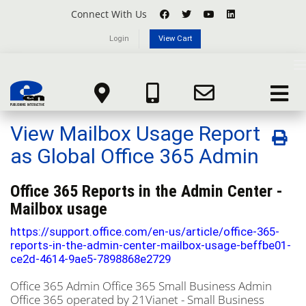
Connect With Us
Login
View Cart
Knowledgebase
T
n
Portal Home
Knowledgebase
Microsoft Office 365
Toggle
View Mailbox Usage Report as Global Office 365 Admin
navigat
View Mailbox Usage Report
as Global Office 365 Admin
Office 365 Reports in the Admin Center -
Mailbox usage
https://support.office.com/en-us/article/office-365-
reports-in-the-admin-center-mailbox-usage-beffbe01-
ce2d-4614-9ae5-7898868e2729
Office 365 Admin
Office 365 Small Business Admin
Office 365 operated by 21Vianet - Small Business