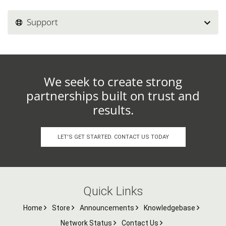
Support
We seek to create strong
partnerships built on trust and
results.
LET'S GET STARTED. CONTACT US TODAY
Quick Links
Home
Store
Announcements
Knowledgebase
Network Status
Contact Us