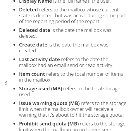
Display Name
is the full name if the user.
Deleted
refers to the mailbox whose current
state is deleted, but was active during some part
of the reporting period of the report.
Deleted date
is the date the mailbox was
deleted.
Create date
is the date the mailbox was
created.
Last activity date
refers to the date the
mailbox had an email send or read activity.
Item count
refers to the total number of items
in the mailbox.
8
Storage used (MB)
refers to the total storage
used.
Issue warning quota (MB)
refers to the storage
limit when the mailbox owner will receive a
warning that it's about to hit the storage quota.
Prohibit send quota (MB)
refers to the storage
limit when the mailbox can no longer send