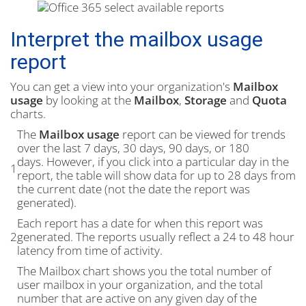
Interpret the mailbox usage
report
You can get a view into your organization's
Mailbox
usage
by looking at the
Mailbox
,
Storage
and
Quota
charts.
The
Mailbox usage
report can be viewed for trends
over the last 7 days, 30 days, 90 days, or 180
days. However, if you click into a particular day in the
1
report, the table will show data for up to 28 days from
the current date (not the date the report was
generated).
Each report has a date for when this report was
2
generated. The reports usually reflect a 24 to 48 hour
latency from time of activity.
The Mailbox chart shows you the total number of
user mailbox in your organization, and the total
number that are active on any given day of the