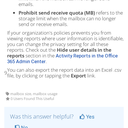
emails.
Prohibit send receive quota (MB)
refers to the
storage limit when the mailbox can no longer
send or receive emails.
If your organization's policies prevents you from
viewing reports where user information is identifiable,
you can change the privacy setting for all these
reports. Check out the
Hide user details in the
reports
section in the
Activity Reports in the Office
.
365 Admin Center
You can also export the report data into an Excel .csv
9
file, by clicking or tapping the
Export
link.
mailbox size, mailbox usage
0 Users Found This Useful
Was this answer helpful?
Yes
No