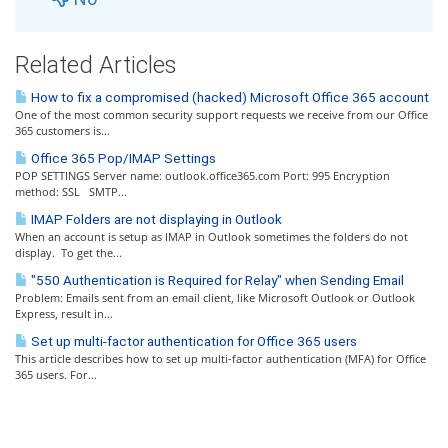
Related Articles
How to fix a compromised (hacked) Microsoft Office 365 account
One of the most common security support requests we receive from our Office
365 customers is...
Office 365 Pop/IMAP Settings
POP SETTINGS Server name: outlook.office365.com Port: 995 Encryption
method: SSL SMTP...
IMAP Folders are not displaying in Outlook
When an account is setup as IMAP in Outlook sometimes the folders do not
display. To get the...
"550 Authentication is Required for Relay" when Sending Email
Problem: Emails sent from an email client, like Microsoft Outlook or Outlook
Express, result in...
Set up multi-factor authentication for Office 365 users
This article describes how to set up multi-factor authentication (MFA) for Office
365 users. For...