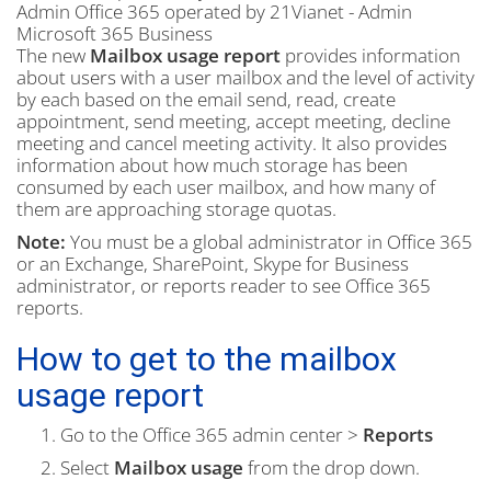
Admin
Office 365 operated by 21Vianet - Admin
Microsoft 365 Business
The new
Mailbox usage report
provides information
about users with a user mailbox and the level of activity
by each based on the email send, read, create
appointment, send meeting, accept meeting, decline
meeting and cancel meeting activity. It also provides
information about how much storage has been
consumed by each user mailbox, and how many of
them are approaching storage quotas.
Note:
You must be a global administrator in Office 365
or an Exchange, SharePoint, Skype for Business
administrator, or reports reader to see Office 365
reports.
How to get to the mailbox
usage report
Go to the Office 365 admin center >
Reports
Select
Mailbox usage
from the drop down.