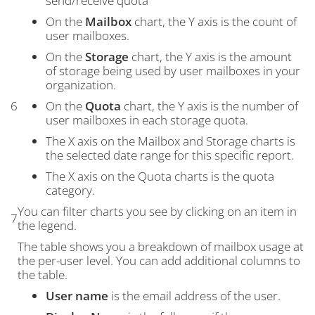
send/receive quota
On the
Mailbox
chart, the Y axis is the count of
user mailboxes.
On the
Storage
chart, the Y axis is the amount
of storage being used by user mailboxes in your
organization.
6
On the
Quota
chart, the Y axis is the number of
user mailboxes in each storage quota.
The X axis on the Mailbox and Storage charts is
the selected date range for this specific report.
The X axis on the Quota charts is the quota
category.
You can filter charts you see by clicking on an item in
7
the legend.
The table shows you a breakdown of mailbox usage at
the per-user level. You can add additional columns to
the table.
User name
is the email address of the user.