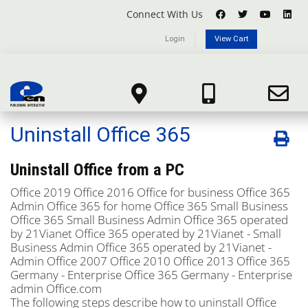
Connect With Us
Login
View Cart
Knowledgebase
Portal Home
Knowledgebase
Microsoft Office 365
Uninstall Office 365
Uninstall Office 365
Uninstall Office from a PC
Office 2019
Office 2016
Office for business
Office 365
Admin
Office 365 for home
Office 365 Small Business
Office 365 Small Business Admin
Office 365 operated
by 21Vianet
Office 365 operated by 21Vianet - Small
Business Admin
Office 365 operated by 21Vianet -
Admin
Office 2007
Office 2010
Office 2013
Office 365
Germany - Enterprise
Office 365 Germany - Enterprise
admin
Office.com
The following steps describe how to uninstall Office