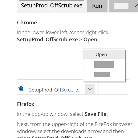
Chrome
In the lower-lower left corner right-click
SetupProd_OffScrub.exe
>
Open
.
Firefox
In the pop-up window, select
Save File
.
Next, from the upper-right of the FireFox browser
window, select the downloads arrow and then