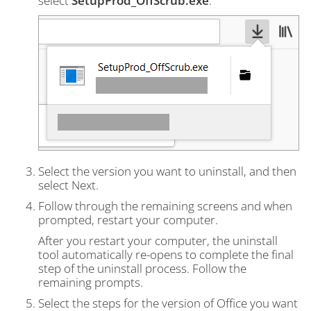
select
SetupProd_OffScrub.exe
.
Select the version you want to uninstall, and then
select Next.
Follow through the remaining screens and when
prompted, restart your computer.
After you restart your computer, the uninstall
tool automatically re-opens to complete the final
step of the uninstall process. Follow the
remaining prompts.
Select the steps for the version of Office you want