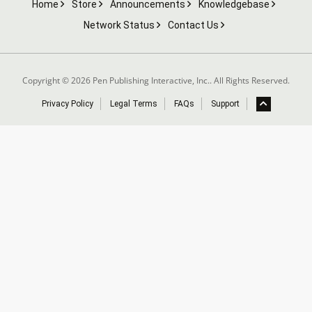
Home
Store
Announcements
Knowledgebase
Network Status
Contact Us
Copyright © 2026 Pen Publishing Interactive, Inc.. All Rights Reserved.
Privacy Policy
Legal Terms
FAQs
Support