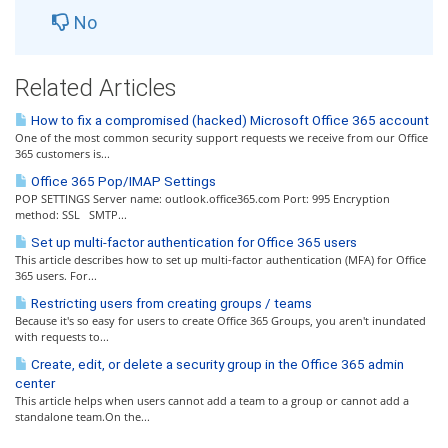
No
Related Articles
How to fix a compromised (hacked) Microsoft Office 365 account
One of the most common security support requests we receive from our Office
365 customers is...
Office 365 Pop/IMAP Settings
POP SETTINGS Server name: outlook.office365.com Port: 995 Encryption
method: SSL SMTP...
Set up multi-factor authentication for Office 365 users
This article describes how to set up multi-factor authentication (MFA) for Office
365 users. For...
Restricting users from creating groups / teams
Because it's so easy for users to create Office 365 Groups, you aren't inundated
with requests to...
Create, edit, or delete a security group in the Office 365 admin
center
This article helps when users cannot add a team to a group or cannot add a
standalone team.On the...