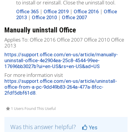
to install or reinstall. Close the uninstall tool.
|
|
|
Office 365
Office 2019
Office 2016
Office
|
|
2013
Office 2010
Office 2007
Manually uninstall Office
Applies To:
Office 2016
Office 2007
Office 2010
Office
2013
https://support.office.com/en-us/article/manually-
uninstall-office-4e2904ea-25c8-4544-99ee-
17696bb3027b?ui=en-US&rs=en-US&ad=US
For more information visit
https://support.office.com/en-us/article/uninstall-
office-from-a-pc-9dd49b83-264a-477a-8fcc-
.
2fdf5dbf61d8
1 Users Found This Useful
Was this answer helpful?
Yes