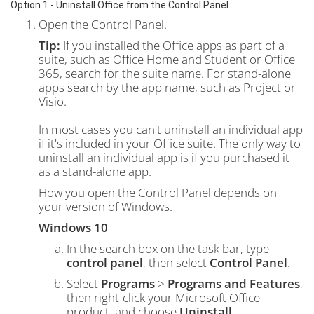
Option 1 - Uninstall Office from the Control Panel
Open the Control Panel.
Tip:
If you installed the Office apps as part of a
suite, such as Office Home and Student or Office
365, search for the suite name. For stand-alone
apps search by the app name, such as Project or
Visio.
In most cases you can't uninstall an individual app
if it's included in your Office suite. The only way to
uninstall an individual app is if you purchased it
as a stand-alone app.
How you open the Control Panel depends on
your version of Windows.
Windows 10
In the search box on the task bar, type
control panel
, then select
Control Panel
.
Select
Programs
>
Programs and Features
,
then right-click your Microsoft Office
product, and choose
Uninstall
.