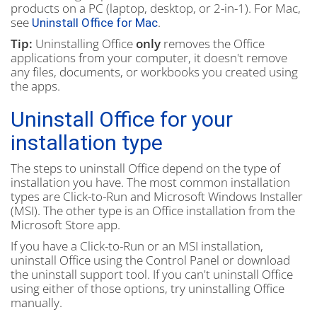
products on a PC (laptop, desktop, or 2-in-1). For Mac,
see
.
Uninstall Office for Mac
Tip:
Uninstalling Office
only
removes the Office
applications from your computer, it doesn't remove
any files, documents, or workbooks you created using
the apps.
Uninstall Office for your
installation type
The steps to uninstall Office depend on the type of
installation you have. The most common installation
types are Click-to-Run and Microsoft Windows Installer
(MSI). The other type is an Office installation from the
Microsoft Store app.
If you have a Click-to-Run or an MSI installation,
uninstall Office using the Control Panel or download
the uninstall support tool. If you can't uninstall Office
using either of those options, try uninstalling Office
manually.