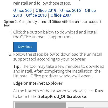
reinstall and follow those steps.
|
|
|
Office 365
Office 2019
Office 2016
Office
|
|
2013
Office 2010
Office 2007
Option 2 - Completely uninstall Office with the uninstall support
tool
Click the button below to download and install
the Office uninstall support tool.
Follow the steps below to download the uninstall
support tool according to your browser.
Tip:
The tool may take a few minutes to download
and install. After completing the installation, the
Uninstall Office products window will open.
Edge or Internet Explorer
At the bottom of the browser window, select
Run
to launch the
SetupProd_OffScrub.exe
.