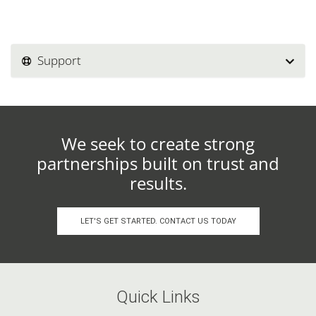
Support
We seek to create strong
partnerships built on trust and
results.
LET'S GET STARTED. CONTACT US TODAY
Quick Links