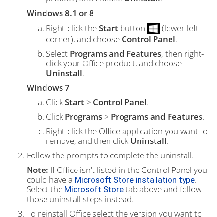
Windows 8.1 or 8
Right-click the
Start
button
(lower-left
corner), and choose
Control Panel
.
Select
Programs and Features
, then right-
click your Office product, and choose
Uninstall
.
Windows 7
Click
Start
>
Control Panel
.
Click
Programs
>
Programs and Features
.
Right-click the Office application you want to
remove, and then click
Uninstall
.
Follow the prompts to complete the uninstall.
Note:
If Office isn't listed in the Control Panel you
could have a
.
Microsoft Store installation type
Select the
tab above and follow
Microsoft Store
those uninstall steps instead.
To reinstall Office select the version you want to