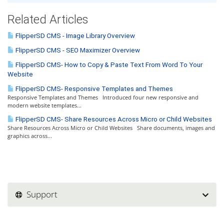
Related Articles
FlipperSD CMS - Image Library Overview
FlipperSD CMS - SEO Maximizer Overview
FlipperSD CMS- How to Copy & Paste Text From Word To Your
Website
FlipperSD CMS- Responsive Templates and Themes
Responsive Templates and Themes Introduced four new responsive and
modern website templates...
FlipperSD CMS- Share Resources Across Micro or Child Websites
Share Resources Across Micro or Child Websites Share documents, images and
graphics across...
Support