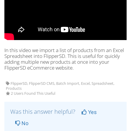
In this video we import a list of products from an Excel
Spreadsheet into FlipperSD. This is useful for quickly
adding multiple new products at once into your
FlipperSD eCommerce website.
FlipperSD, FlipperSD CMS, Batch Import, Excel, Spreadsheet,
Products
2 Users Found This Useful
Was this answer helpful?
Yes
No