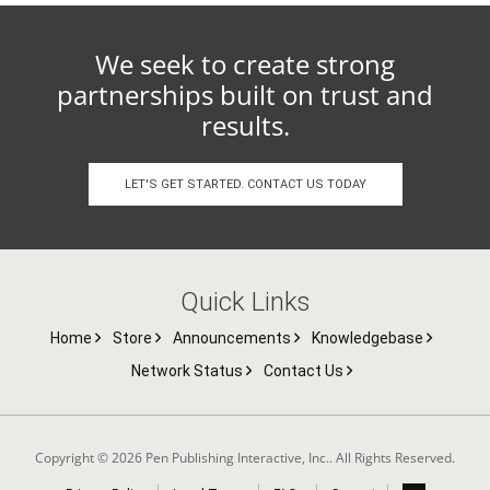
We seek to create strong
partnerships built on trust and
results.
LET'S GET STARTED. CONTACT US TODAY
Quick Links
Home
Store
Announcements
Knowledgebase
Network Status
Contact Us
Copyright © 2026 Pen Publishing Interactive, Inc.. All Rights Reserved.