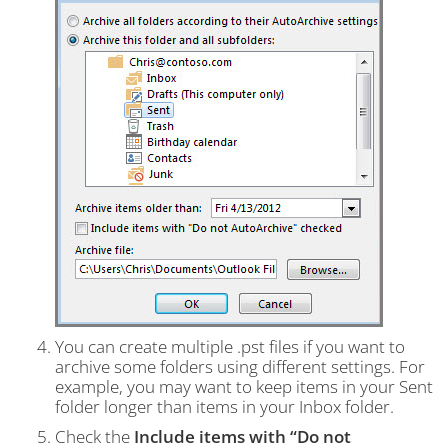
You can create multiple .pst files if you want to
archive some folders using different settings. For
example, you may want to keep items in your Sent
folder longer than items in your Inbox folder.
Check the
Include items with “Do not