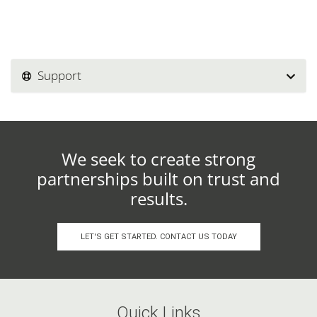
Support
We seek to create strong
partnerships built on trust and
results.
LET'S GET STARTED. CONTACT US TODAY
Quick Links