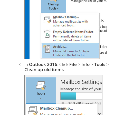
In
Outlook 2016
: Click
File
>
Info
>
Tools
>
Clean up old items