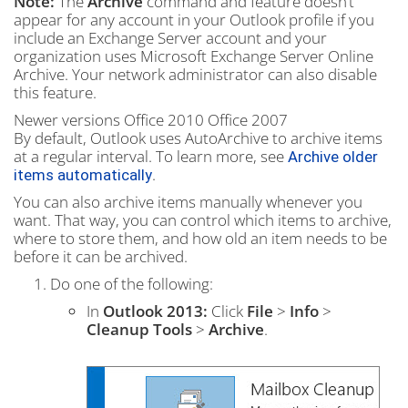
Note:
The
Archive
command and feature doesn’t
appear for any account in your Outlook profile if you
include an Exchange Server account and your
organization uses Microsoft Exchange Server Online
Archive. Your network administrator can also disable
this feature.
Newer versions
Office 2010
Office 2007
By default, Outlook uses AutoArchive to archive items
at a regular interval. To learn more, see
Archive older
.
items automatically
You can also archive items manually whenever you
want. That way, you can control which items to archive,
where to store them, and how old an item needs to be
before it can be archived.
Do one of the following:
In
Outlook 2013:
Click
File
>
Info
>
Cleanup Tools
>
Archive
.