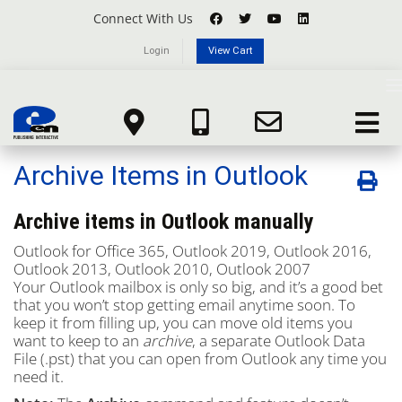
Connect With Us
Login
View Cart
Knowledgebase
T
n
Portal Home
Knowledgebase
Microsoft Office 365
Toggle
Archive Items in Outlook
navigat
Archive Items in Outlook
Archive items in Outlook manually
Outlook for Office 365
,
Outlook 2019,
Outlook 2016,
Outlook 2013,
Outlook 2010,
Outlook 2007
Your Outlook mailbox is only so big, and it’s a good bet
that you won’t stop getting email anytime soon. To
keep it from filling up, you can move old items you
want to keep to an
archive
, a separate Outlook Data
File (.pst) that you can open from Outlook any time you
need it.