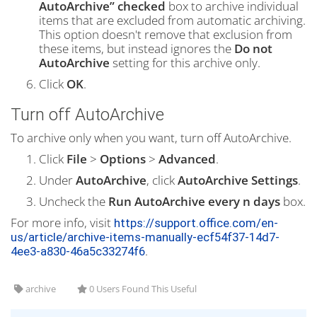
AutoArchive” checked
box to archive individual
items that are excluded from automatic archiving.
This option doesn't remove that exclusion from
these items, but instead ignores the
Do not
AutoArchive
setting for this archive only.
Click
OK
.
Turn off AutoArchive
To archive only when you want, turn off AutoArchive.
Click
File
>
Options
>
Advanced
.
Under
AutoArchive
, click
AutoArchive Settings
.
Uncheck the
Run AutoArchive every n days
box.
For more info, visit
https://support.office.com/en-
us/article/archive-items-manually-ecf54f37-14d7-
.
4ee3-a830-46a5c33274f6
archive
0 Users Found This Useful