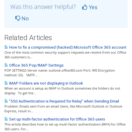
Was this answer helpful?
Yes
No
Related Articles
How to fix a compromised (hacked) Microsoft Office 365 account
One of the most common security support requests we receive from our Office
365 customers is...
Office 365 Pop/IMAP Settings
POP SETTINGS Server name: outlook.office365.com Port: 995 Encryption
method: SSL SMTP...
IMAP Folders are not displaying in Outlook
When an account is setup as IMAP in Outlook sometimes the folders do not
display. To get the...
"550 Authentication is Required for Relay" when Sending Email
Problem: Emails sent from an email client, like Microsoft Outlook or Outlook
Express, result in...
Set up multi-factor authentication for Office 365 users
This article describes how to set up multi-factor authentication (MFA) for Office
365 users. For...