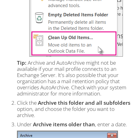
Tip:
Archive and AutoArchive might not be
available if your mail profile connects to an
Exchange Server. It's also possible that your
organization has a mail retention policy that
overrides AutoArchive. Check with your system
administrator for more information.
Click the
Archive this folder and all subfolders
option, and choose the folder you want to
archive.
Under
Archive items older than
, enter a date.