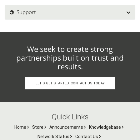
Support
We seek to create strong
partnerships built on trust and
results.
LET'S GET STARTED. CONTACT US TODAY
Quick Links
Home
Store
Announcements
Knowledgebase
Network Status
Contact Us