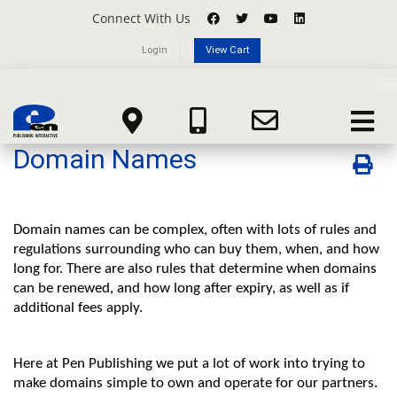
Connect With Us
Login
View Cart
Knowledgebase
T
n
Domain Names
Portal Home
Knowledgebase
Domain Registration
Toggle
navigat
Domain Names
Domain names can be complex, often with lots of rules and
regulations surrounding who can buy them, when, and how
long for. There are also rules that determine when domains
can be renewed, and how long after expiry, as well as if
additional fees apply.
Here at Pen Publishing we put a lot of work into trying to
make domains simple to own and operate for our partners.