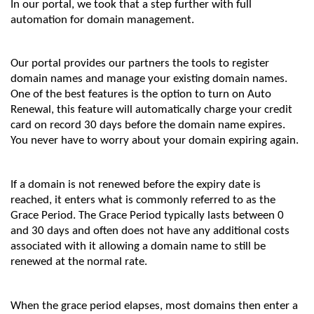
In our portal, we took that a step further with full
automation for domain management.
Our portal provides our partners the tools to register
domain names and manage your existing domain names.
One of the best features is the option to turn on Auto
Renewal, this feature will automatically charge your credit
card on record 30 days before the domain name expires.
You never have to worry about your domain expiring again.
If a domain is not renewed before the expiry date is
reached, it enters what is commonly referred to as the
Grace Period. The Grace Period typically lasts between 0
and 30 days and often does not have any additional costs
associated with it allowing a domain name to still be
renewed at the normal rate.
When the grace period elapses, most domains then enter a