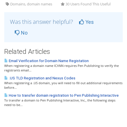
Domains, domain names
30 Users Found This Useful
Was this answer helpful?
Yes
No
Related Articles
Email Verification for Domain Name Registation
When registering a domain name ICANN requires Pen Publishing to verify the
registrants email...
.US TLD Registration and Nexus Codes
When registering a .US domain, you will need to fill out additional requirements
before...
How to transfer domain registration to Pen Publishing Interactive
To transfer a domain to Pen Publishing Interactive, Inc., the following steps
need to be...