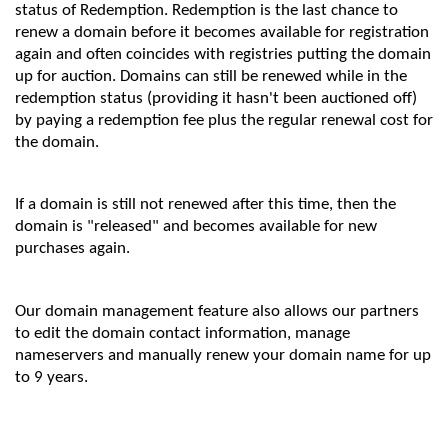
status of Redemption. Redemption is the last chance to
renew a domain before it becomes available for registration
again and often coincides with registries putting the domain
up for auction. Domains can still be renewed while in the
redemption status (providing it hasn't been auctioned off)
by paying a redemption fee plus the regular renewal cost for
the domain.
If a domain is still not renewed after this time, then the
domain is "released" and becomes available for new
purchases again.
Our domain management feature also allows our partners
to edit the domain contact information, manage
nameservers and manually renew your domain name for up
to 9 years.